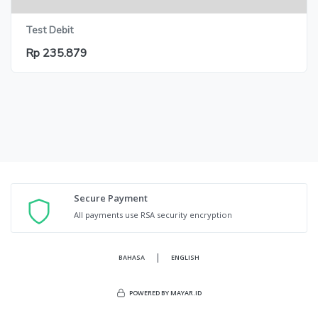
Test Debit
Rp 235.879
Secure Payment
All payments use RSA security encryption
|
BAHASA
ENGLISH
POWERED BY MAYAR.ID