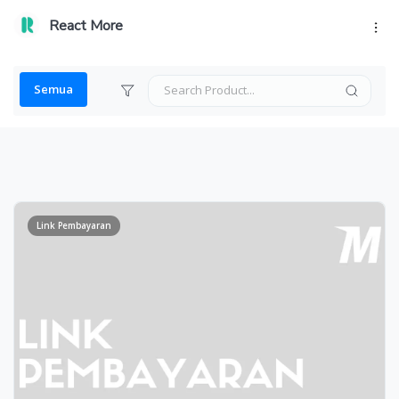
React More
Semua
Link Pembayaran